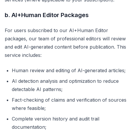
b. AI+Human Editor Packages
For users subscribed to our AI+Human Editor
packages, our team of professional editors will review
and edit AI-generated content before publication. This
service includes:
Human review and editing of AI-generated articles;
AI detection analysis and optimization to reduce
detectable AI patterns;
Fact-checking of claims and verification of sources
where feasible;
Complete version history and audit trail
documentation;