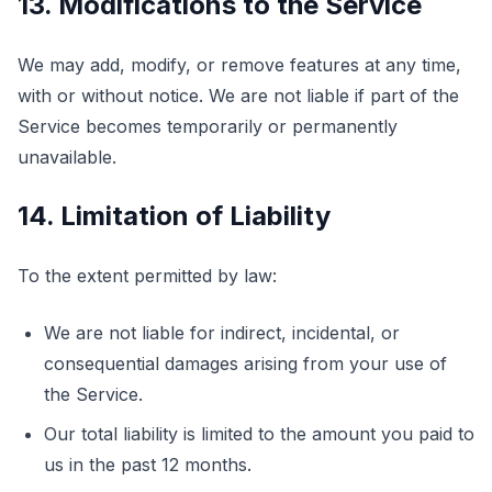
13. Modifications to the Service
We may add, modify, or remove features at any time,
with or without notice. We are not liable if part of the
Service becomes temporarily or permanently
unavailable.
14. Limitation of Liability
To the extent permitted by law:
We are not liable for indirect, incidental, or
consequential damages arising from your use of
the Service.
Our total liability is limited to the amount you paid to
us in the past 12 months.