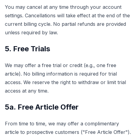
You may cancel at any time through your account
settings. Cancellations will take effect at the end of the
current billing cycle. No partial refunds are provided
unless required by law.
5. Free Trials
We may offer a free trial or credit (e.g., one free
article). No billing information is required for trial
access. We reserve the right to withdraw or limit trial
access at any time.
5a. Free Article Offer
From time to time, we may offer a complimentary
article to prospective customers ("Free Article Offer").