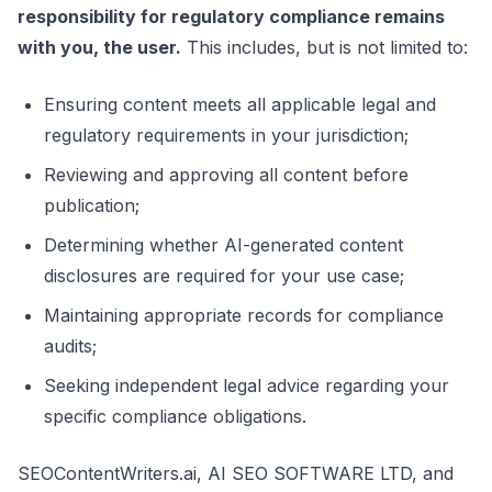
responsibility for regulatory compliance remains
with you, the user.
This includes, but is not limited to:
Ensuring content meets all applicable legal and
regulatory requirements in your jurisdiction;
Reviewing and approving all content before
publication;
Determining whether AI-generated content
disclosures are required for your use case;
Maintaining appropriate records for compliance
audits;
Seeking independent legal advice regarding your
specific compliance obligations.
SEOContentWriters.ai, AI SEO SOFTWARE LTD, and