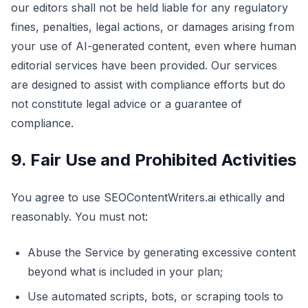
our editors shall not be held liable for any regulatory
fines, penalties, legal actions, or damages arising from
your use of AI-generated content, even where human
editorial services have been provided. Our services
are designed to assist with compliance efforts but do
not constitute legal advice or a guarantee of
compliance.
9. Fair Use and Prohibited Activities
You agree to use SEOContentWriters.ai ethically and
reasonably. You must not:
Abuse the Service by generating excessive content
beyond what is included in your plan;
Use automated scripts, bots, or scraping tools to