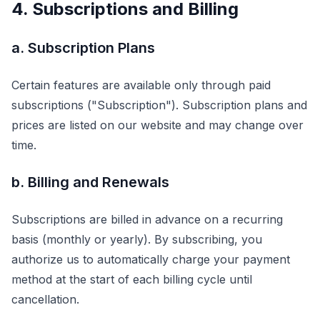
4. Subscriptions and Billing
a. Subscription Plans
Certain features are available only through paid
subscriptions ("Subscription"). Subscription plans and
prices are listed on our website and may change over
time.
b. Billing and Renewals
Subscriptions are billed in advance on a recurring
basis (monthly or yearly). By subscribing, you
authorize us to automatically charge your payment
method at the start of each billing cycle until
cancellation.