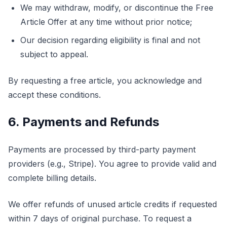
We may withdraw, modify, or discontinue the Free
Article Offer at any time without prior notice;
Our decision regarding eligibility is final and not
subject to appeal.
By requesting a free article, you acknowledge and
accept these conditions.
6. Payments and Refunds
Payments are processed by third-party payment
providers (e.g., Stripe). You agree to provide valid and
complete billing details.
We offer refunds of unused article credits if requested
within 7 days of original purchase. To request a