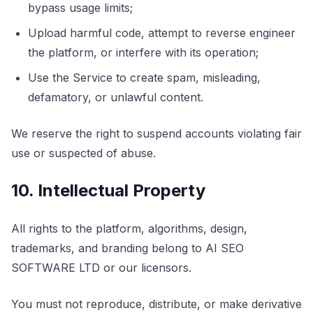
bypass usage limits;
Upload harmful code, attempt to reverse engineer
the platform, or interfere with its operation;
Use the Service to create spam, misleading,
defamatory, or unlawful content.
We reserve the right to suspend accounts violating fair
use or suspected of abuse.
10. Intellectual Property
All rights to the platform, algorithms, design,
trademarks, and branding belong to AI SEO
SOFTWARE LTD or our licensors.
You must not reproduce, distribute, or make derivative