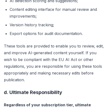
AI detection scoring and suggestions;
Content editing interface for manual review and
improvements;
Version history tracking;
Export options for audit documentation.
These tools are provided to enable you to review, edit,
and improve AI-generated content yourself. If you
wish to be compliant with the EU AI Act or other
regulations, you are responsible for using these tools
appropriately and making necessary edits before
publication.
d. Ultimate Responsibility
Regardless of your subscription tier, ultimate