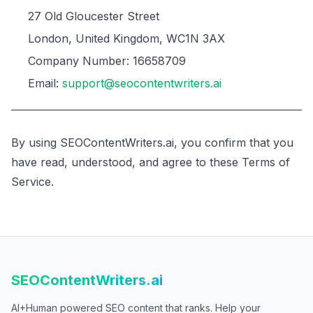
27 Old Gloucester Street
London, United Kingdom, WC1N 3AX
Company Number: 16658709
Email:
support@seocontentwriters.ai
By using SEOContentWriters.ai, you confirm that you
have read, understood, and agree to these Terms of
Service.
SEOContentWriters.ai
AI+Human powered SEO content that ranks. Help your