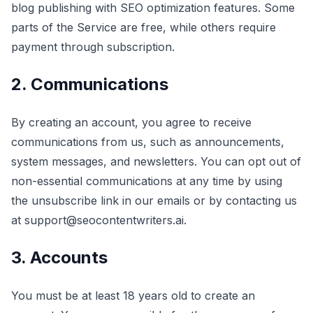
blog publishing with SEO optimization features. Some
parts of the Service are free, while others require
payment through subscription.
2. Communications
By creating an account, you agree to receive
communications from us, such as announcements,
system messages, and newsletters. You can opt out of
non-essential communications at any time by using
the unsubscribe link in our emails or by contacting us
at support@seocontentwriters.ai.
3. Accounts
You must be at least 18 years old to create an