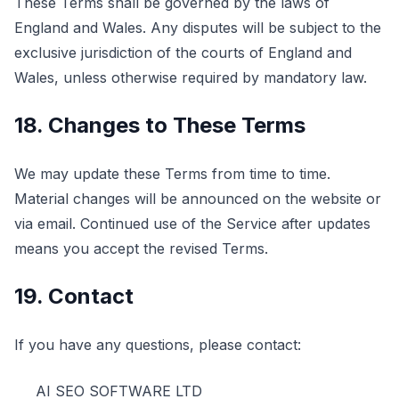
These Terms shall be governed by the laws of
England and Wales. Any disputes will be subject to the
exclusive jurisdiction of the courts of England and
Wales, unless otherwise required by mandatory law.
18. Changes to These Terms
We may update these Terms from time to time.
Material changes will be announced on the website or
via email. Continued use of the Service after updates
means you accept the revised Terms.
19. Contact
If you have any questions, please contact:
AI SEO SOFTWARE LTD