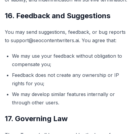
16. Feedback and Suggestions
You may send suggestions, feedback, or bug reports
to support@seocontentwriters.ai. You agree that:
We may use your feedback without obligation to
compensate you;
Feedback does not create any ownership or IP
rights for you;
We may develop similar features internally or
through other users.
17. Governing Law