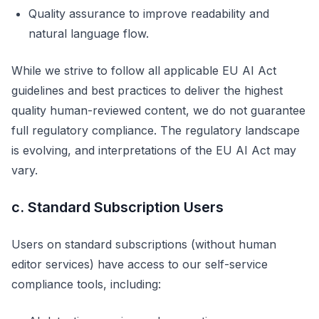
Quality assurance to improve readability and
natural language flow.
While we strive to follow all applicable EU AI Act
guidelines and best practices to deliver the highest
quality human-reviewed content, we do not guarantee
full regulatory compliance. The regulatory landscape
is evolving, and interpretations of the EU AI Act may
vary.
c. Standard Subscription Users
Users on standard subscriptions (without human
editor services) have access to our self-service
compliance tools, including: