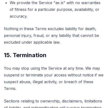
We provide the Service "as is" with no warranties
of fitness for a particular purpose, availability, or
accuracy.
Nothing in these Terms excludes liability for death,
personal injury, fraud, or any liability that cannot be
excluded under applicable law.
15. Termination
You may stop using the Service at any time. We may
suspend or terminate your access without notice if we
suspect abuse, illegal activity, or breach of these
Terms.
Sections relating to ownership, disclaimers, limitations
of liability, and indemnification will survive termination.