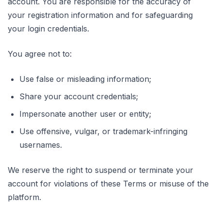
account. You are responsible for the accuracy of
your registration information and for safeguarding
your login credentials.
You agree not to:
Use false or misleading information;
Share your account credentials;
Impersonate another user or entity;
Use offensive, vulgar, or trademark-infringing
usernames.
We reserve the right to suspend or terminate your
account for violations of these Terms or misuse of the
platform.