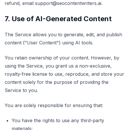
refund, email support@seocontentwriters.ai.
7. Use of AI-Generated Content
The Service allows you to generate, edit, and publish
content ("User Content") using AI tools.
You retain ownership of your content. However, by
using the Service, you grant us a non-exclusive,
royalty-free license to use, reproduce, and store your
content solely for the purpose of providing the
Service to you.
You are solely responsible for ensuring that:
You have the rights to use any third-party
materials;