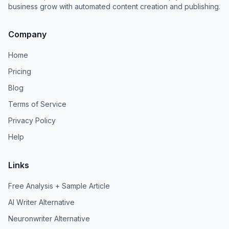
business grow with automated content creation and publishing.
Company
Home
Pricing
Blog
Terms of Service
Privacy Policy
Help
Links
Free Analysis + Sample Article
AI Writer Alternative
Neuronwriter Alternative