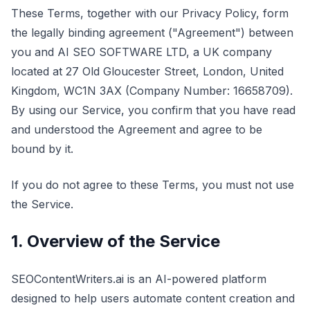
These Terms, together with our Privacy Policy, form
the legally binding agreement ("Agreement") between
you and AI SEO SOFTWARE LTD, a UK company
located at 27 Old Gloucester Street, London, United
Kingdom, WC1N 3AX (Company Number: 16658709).
By using our Service, you confirm that you have read
and understood the Agreement and agree to be
bound by it.
If you do not agree to these Terms, you must not use
the Service.
1. Overview of the Service
SEOContentWriters.ai is an AI-powered platform
designed to help users automate content creation and