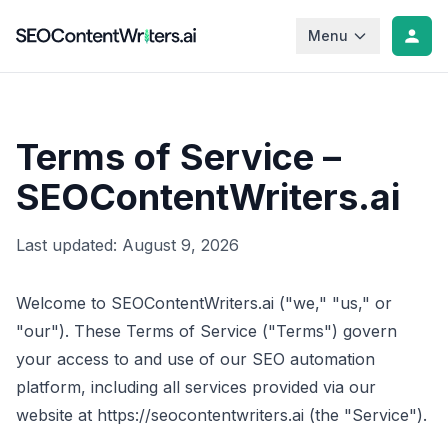
Menu
Terms of Service –
SEOContentWriters.ai
Last updated:
August 9, 2026
Welcome to SEOContentWriters.ai ("we," "us," or
"our"). These Terms of Service ("Terms") govern
your access to and use of our SEO automation
platform, including all services provided via our
website at https://seocontentwriters.ai (the "Service").