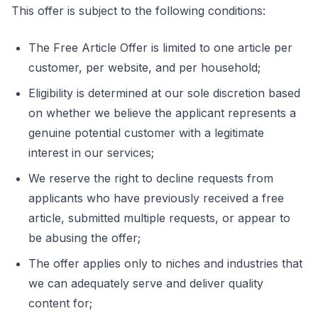
This offer is subject to the following conditions:
The Free Article Offer is limited to one article per
customer, per website, and per household;
Eligibility is determined at our sole discretion based
on whether we believe the applicant represents a
genuine potential customer with a legitimate
interest in our services;
We reserve the right to decline requests from
applicants who have previously received a free
article, submitted multiple requests, or appear to
be abusing the offer;
The offer applies only to niches and industries that
we can adequately serve and deliver quality
content for;