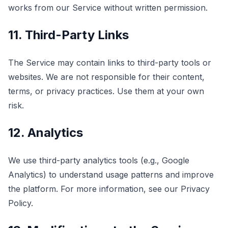
works from our Service without written permission.
11. Third-Party Links
The Service may contain links to third-party tools or
websites. We are not responsible for their content,
terms, or privacy practices. Use them at your own
risk.
12. Analytics
We use third-party analytics tools (e.g., Google
Analytics) to understand usage patterns and improve
the platform. For more information, see our Privacy
Policy.