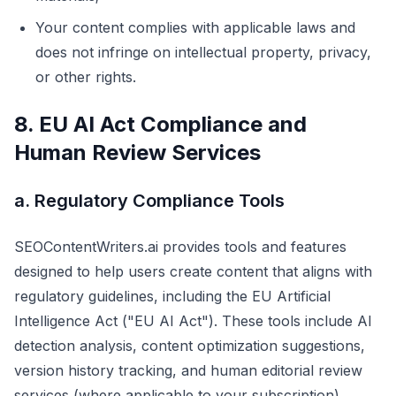
Your content complies with applicable laws and
does not infringe on intellectual property, privacy,
or other rights.
8. EU AI Act Compliance and
Human Review Services
a. Regulatory Compliance Tools
SEOContentWriters.ai provides tools and features
designed to help users create content that aligns with
regulatory guidelines, including the EU Artificial
Intelligence Act ("EU AI Act"). These tools include AI
detection analysis, content optimization suggestions,
version history tracking, and human editorial review
services (where applicable to your subscription).