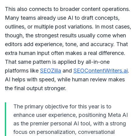
This also connects to broader content operations.
Many teams already use AI to draft concepts,
outlines, or multiple post variations. In most cases,
though, the strongest results usually come when
editors add experience, tone, and accuracy. That
extra human input often makes a real difference.
That same pattern is applied by all-in-one
platforms like
SEOZilla
and
SEOContentWriters.ai
.
AI helps with speed, while human review makes
the final output stronger.
The primary objective for this year is to
enhance user experience, positioning Meta AI
as the premier personal AI tool, with a strong
focus on personalization, conversational