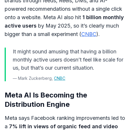
brands through feeds, Reels, DMs, and AI-
powered recommendations without a single click
onto a website. Meta AI also hit
1 billion monthly
active users
by May 2025, so it’s clearly much
bigger than a small experiment (
CNBC
).
It might sound amusing that having a billion
monthly active users doesn’t feel like scale for
us, but that’s our current situation.
— Mark Zuckerberg,
CNBC
Meta AI Is Becoming the
Distribution Engine
Meta says Facebook ranking improvements led to
a
7% lift in views of organic feed and video