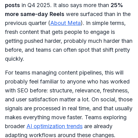
posts
in Q4 2025. It also says more than
25%
more same-day Reels
were surfaced than in the
previous quarter (
About Meta
). In simple terms,
fresh content that gets people to engage is
getting pushed harder, probably much harder than
before, and teams can often spot that shift pretty
quickly.
For teams managing content pipelines, this will
probably feel familiar to anyone who has worked
with SEO before: structure, relevance, freshness,
and user satisfaction matter a lot. On social, those
signals are processed in real time, and that usually
makes everything move faster. Teams exploring
broader
AI optimization trends
are already
adapting workflows around these changes.