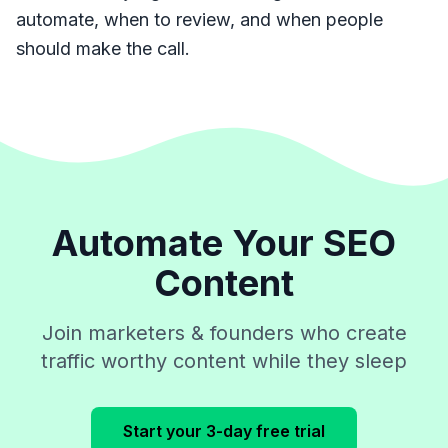
automate, when to review, and when people
should make the call.
Automate Your SEO
Content
Join marketers & founders who create
traffic worthy content while they sleep
Start your 3-day free trial