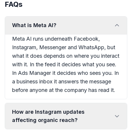
FAQs
What is Meta AI?
Meta AI runs underneath Facebook,
Instagram, Messenger and WhatsApp, but
what it does depends on where you interact
with it. In the feed it decides what you see.
In Ads Manager it decides who sees you. In
a business inbox it answers the message
before anyone at the company has read it.
How are Instagram updates
affecting organic reach?