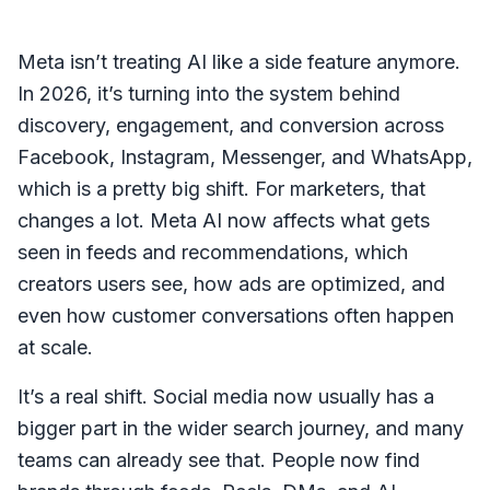
Meta isn’t treating AI like a side feature anymore.
In 2026, it’s turning into the system behind
discovery, engagement, and conversion across
Facebook, Instagram, Messenger, and WhatsApp,
which is a pretty big shift. For marketers, that
changes a lot. Meta AI now affects what gets
seen in feeds and recommendations, which
creators users see, how ads are optimized, and
even how customer conversations often happen
at scale.
It’s a real shift. Social media now usually has a
bigger part in the wider search journey, and many
teams can already see that. People now find