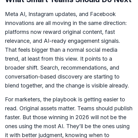
Meta AI, Instagram updates, and Facebook
innovations are all moving in the same direction:
platforms now reward original content, fast
relevance, and AI-ready engagement signals.
That feels bigger than a normal social media
trend, at least from this view. It points to a
broader shift. Search, recommendations, and
conversation-based discovery are starting to
blend together, and the change is visible already.
For marketers, the playbook is getting easier to
read. Original assets matter. Teams should publish
faster. But those winning in 2026 will not be the
ones using the most AI. They’ll be the ones using
it with better judgment, knowing when to