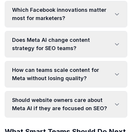
Which Facebook innovations matter
most for marketers?
Does Meta AI change content
strategy for SEO teams?
How can teams scale content for
Meta without losing quality?
Should website owners care about
Meta AI if they are focused on SEO?
What Smart Teams Should Do Next