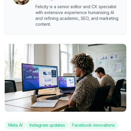
Felicity is a senior editor and CX specialist
with extensive experience humanising AI
and refining academic, SEO, and marketing
content.
Meta AI
Instagram updates
Facebook innovations