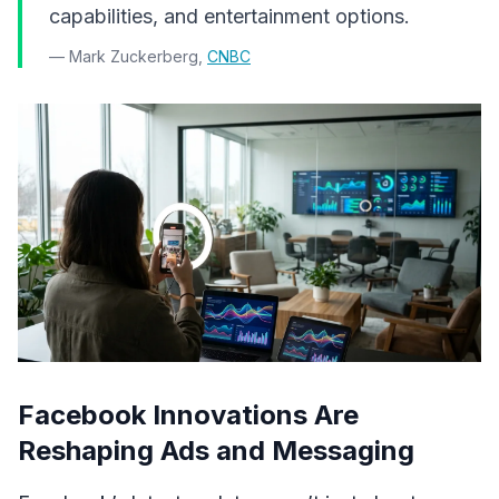
capabilities, and entertainment options.
— Mark Zuckerberg,
CNBC
Facebook Innovations Are
Reshaping Ads and Messaging