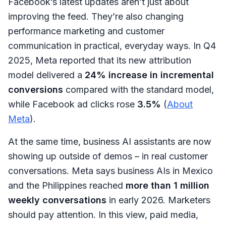
Facebook’s latest updates aren’t just about
improving the feed. They’re also changing
performance marketing and customer
communication in practical, everyday ways. In Q4
2025, Meta reported that its new attribution
model delivered a
24% increase in incremental
conversions
compared with the standard model,
while Facebook ad clicks rose
3.5%
(
About
Meta
).
At the same time, business AI assistants are now
showing up outside of demos – in real customer
conversations. Meta says business AIs in Mexico
and the Philippines reached
more than 1 million
weekly conversations
in early 2026. Marketers
should pay attention. In this view, paid media,