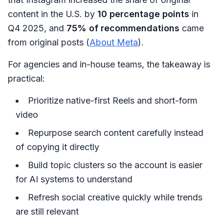
content in the U.S. by
10 percentage points
in
Q4 2025, and
75% of recommendations
came
from original posts (
About Meta
).
For agencies and in-house teams, the takeaway is
practical:
Prioritize native-first Reels and short-form
video
Repurpose search content carefully instead
of copying it directly
Build topic clusters so the account is easier
for AI systems to understand
Refresh social creative quickly while trends
are still relevant