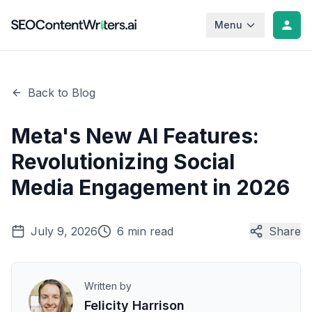
Menu
Back to Blog
Meta's New AI Features:
Revolutionizing Social
Media Engagement in 2026
July 9, 2026
6 min read
Share
Written by
Felicity Harrison