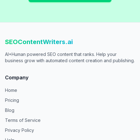
SEOContentWriters.ai
AI+Human powered SEO content that ranks. Help your
business grow with automated content creation and publishing.
Company
Home
Pricing
Blog
Terms of Service
Privacy Policy