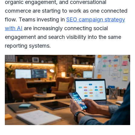
organic engagement, and conversational
commerce are starting to work as one connected
flow. Teams investing in
SEO campaign strategy
with AI
are increasingly connecting social
engagement and search visibility into the same
reporting systems.