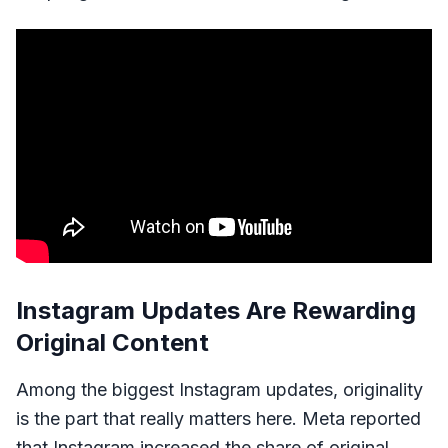
Instagram Updates Are Rewarding
Original Content
Among the biggest Instagram updates, originality
is the part that really matters here. Meta reported
that Instagram increased the share of original