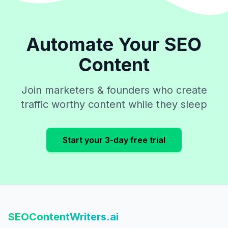
Automate Your SEO
Content
Join marketers & founders who create
traffic worthy content while they sleep
Start your 3-day free trial
SEOContentWriters.ai