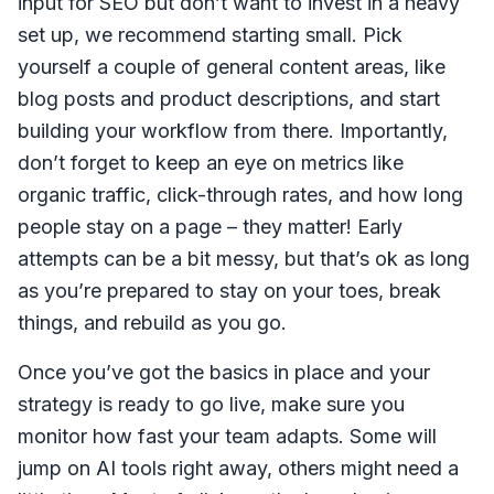
input for SEO but don’t want to invest in a heavy
set up, we recommend starting small. Pick
yourself a couple of general content areas, like
blog posts and product descriptions, and start
building your workflow from there. Importantly,
don’t forget to keep an eye on metrics like
organic traffic, click-through rates, and how long
people stay on a page – they matter! Early
attempts can be a bit messy, but that’s ok as long
as you’re prepared to stay on your toes, break
things, and rebuild as you go.
Once you’ve got the basics in place and your
strategy is ready to go live, make sure you
monitor how fast your team adapts. Some will
jump on AI tools right away, others might need a