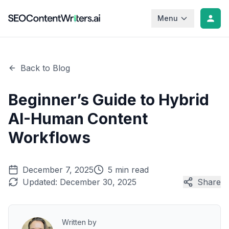
Menu
Back to Blog
Beginner’s Guide to Hybrid
AI-Human Content
Workflows
December 7, 2025
5 min read
Updated:
December 30, 2025
Share
Written by