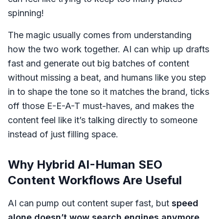
spinning!
The magic usually comes from understanding
how the two work together. AI can whip up drafts
fast and generate out big batches of content
without missing a beat, and humans like you step
in to shape the tone so it matches the brand, ticks
off those E-E-A-T must-haves, and makes the
content feel like it’s talking directly to someone
instead of just filling space.
Why Hybrid AI-Human SEO
Content Workflows Are Useful
AI can pump out content super fast, but
speed
alone doesn’t wow search engines anymore
.