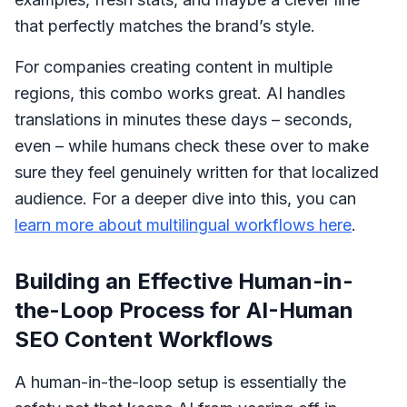
that perfectly matches the brand’s style.
For companies creating content in multiple
regions, this combo works great. AI handles
translations in minutes these days – seconds,
even – while humans check these over to make
sure they feel genuinely written for that localized
audience. For a deeper dive into this, you can
learn more about multilingual workflows here
.
Building an Effective Human-in-
the-Loop Process for AI-Human
SEO Content Workflows
A human-in-the-loop setup is essentially the