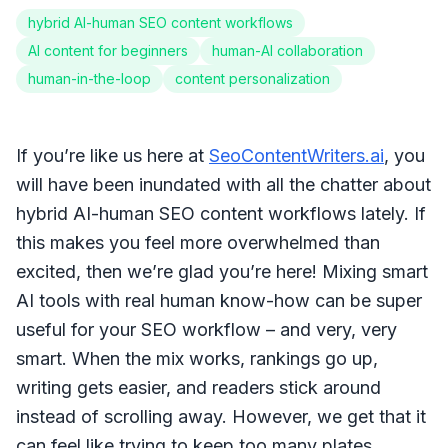
hybrid AI-human SEO content workflows
AI content for beginners
human-AI collaboration
human-in-the-loop
content personalization
If you’re like us here at
SeoContentWriters.ai
, you
will have been inundated with all the chatter about
hybrid AI-human SEO content workflows lately. If
this makes you feel more overwhelmed than
excited, then we’re glad you’re here! Mixing smart
AI tools with real human know-how can be super
useful for your SEO workflow – and very, very
smart. When the mix works, rankings go up,
writing gets easier, and readers stick around
instead of scrolling away. However, we get that it
can feel like trying to keep too many plates