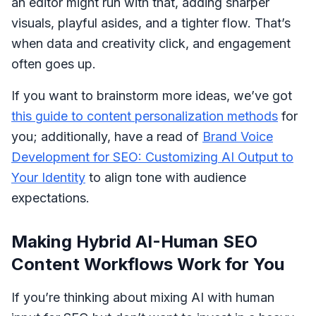
an editor might run with that, adding sharper
visuals, playful asides, and a tighter flow. That’s
when data and creativity click, and engagement
often goes up.
If you want to brainstorm more ideas, we’ve got
this guide to content personalization methods
for
you; additionally, have a read of
Brand Voice
Development for SEO: Customizing AI Output to
Your Identity
to align tone with audience
expectations.
Making Hybrid AI-Human SEO
Content Workflows Work for You
If you’re thinking about mixing AI with human