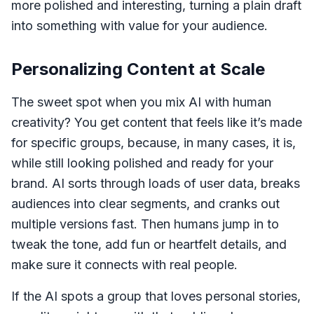
more polished and interesting, turning a plain draft
into something with value for your audience.
Personalizing Content at Scale
The sweet spot when you mix AI with human
creativity? You get content that feels like it’s made
for specific groups, because, in many cases, it is,
while still looking polished and ready for your
brand. AI sorts through loads of user data, breaks
audiences into clear segments, and cranks out
multiple versions fast. Then humans jump in to
tweak the tone, add fun or heartfelt details, and
make sure it connects with real people.
If the AI spots a group that loves personal stories,