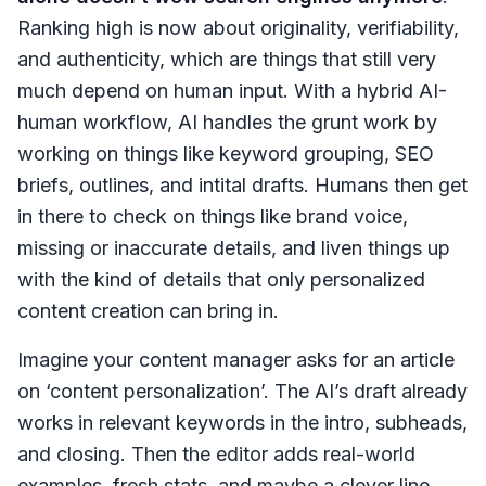
Ranking high is now about originality, verifiability,
and authenticity, which are things that still very
much depend on human input. With a hybrid AI-
human workflow, AI handles the grunt work by
working on things like keyword grouping, SEO
briefs, outlines, and intital drafts. Humans then get
in there to check on things like brand voice,
missing or inaccurate details, and liven things up
with the kind of details that only personalized
content creation can bring in.
Imagine your content manager asks for an article
on ‘content personalization’. The AI’s draft already
works in relevant keywords in the intro, subheads,
and closing. Then the editor adds real-world
examples, fresh stats, and maybe a clever line