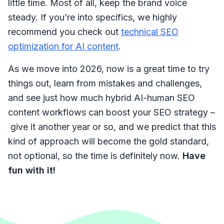
little time. Most of all, keep the brand voice
steady. If you’re into specifics, we highly
recommend you check out
technical SEO
optimization for AI content
.
As we move into 2026, now is a great time to try
things out, learn from mistakes and challenges,
and see just how much hybrid AI-human SEO
content workflows can boost your SEO strategy –
give it another year or so, and we predict that this
kind of approach will become the gold standard,
not optional, so the time is definitely now.
Have
fun with it!