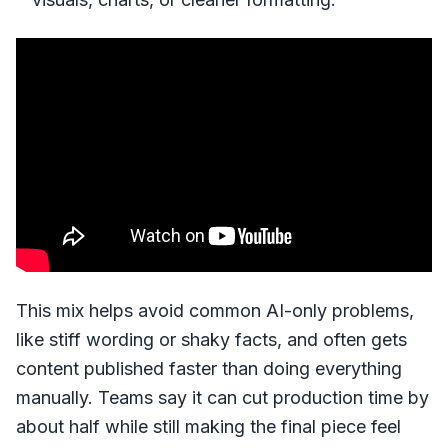
This mix helps avoid common AI-only problems,
like stiff wording or shaky facts, and often gets
content published faster than doing everything
manually. Teams say it can cut production time by
about half while still making the final piece feel