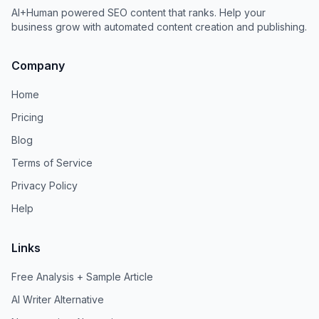
AI+Human powered SEO content that ranks. Help your
business grow with automated content creation and publishing.
Company
Home
Pricing
Blog
Terms of Service
Privacy Policy
Help
Links
Free Analysis + Sample Article
AI Writer Alternative