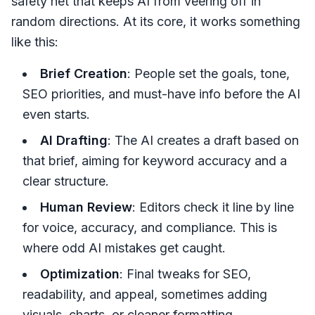
safety net that keeps AI from veering off in
random directions. At its core, it works something
like this:
Brief Creation
: People set the goals, tone,
SEO priorities, and must-have info before the AI
even starts.
AI Drafting
: The AI creates a draft based on
that brief, aiming for keyword accuracy and a
clear structure.
Human Review
: Editors check it line by line
for voice, accuracy, and compliance. This is
where odd AI mistakes get caught.
Optimization
: Final tweaks for SEO,
readability, and appeal, sometimes adding
visuals, charts, or cleaner formatting.