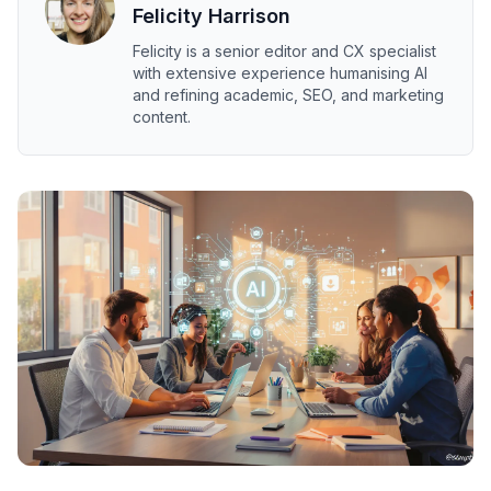
Felicity Harrison
Felicity is a senior editor and CX specialist
with extensive experience humanising AI
and refining academic, SEO, and marketing
content.