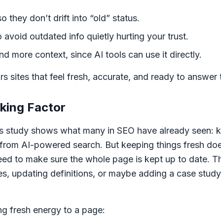
they don’t drift into “old” status.
avoid outdated info quietly hurting your trust.
d more context, since AI tools can use it directly.
rs sites that feel fresh, accurate, and ready to answer
king Factor
s study shows what many in SEO have already seen: k
 from AI-powered search. But keeping things fresh doe
need to make sure the whole page is kept up to date.
nes, updating definitions, or maybe adding a case stud
g fresh energy to a page: