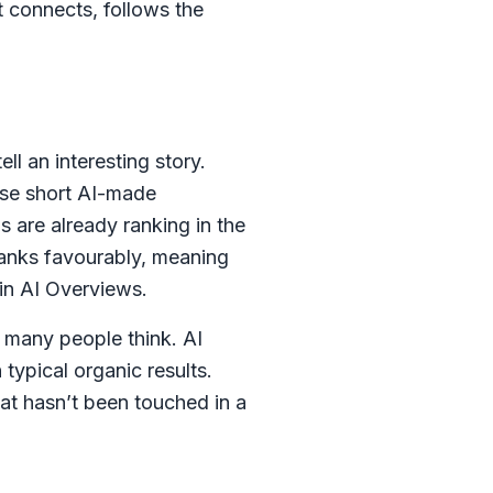
t connects, follows the
l an interesting story.
ose short AI-made
s are already ranking in the
 ranks favourably, meaning
 in AI Overviews.
n many people think. AI
typical organic results.
at hasn’t been touched in a