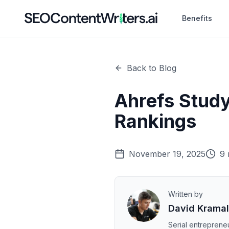
Benefits
Back to Blog
Ahrefs Study
Rankings
November 19, 2025
9 
Written by
David Krama
Serial entrepreneu