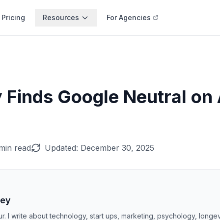
Pricing
Resources
For Agencies
 Finds Google Neutral on 
min read
Updated:
December 30, 2025
ley
r. I write about technology, start ups, marketing, psychology, longe