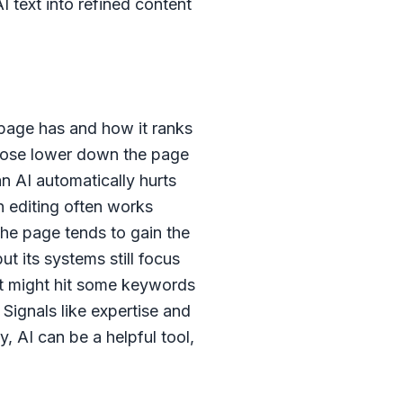
 text into refined content
 page has and how it ranks
 those lower down the page
an AI automatically hurts
n editing often works
the page tends to gain the
ut its systems still focus
 it might hit some keywords
 Signals like expertise and
, AI can be a helpful tool,