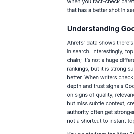
when you fact-check careful
that has a better shot in se
Understanding Goog
Ahrefs’ data shows there’s
in search. Interestingly, t
chain; it’s not a huge diff
rankings, but it is strong
better. When writers check 
depth and trust signals Goog
on signs of quality, releva
but miss subtle context, cr
authority often get strong
not a shortcut to instant to