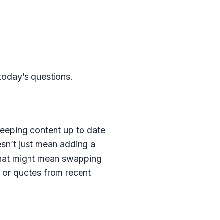
 today’s questions.
eeping content up to date
sn’t just mean adding a
 That might mean swapping
y or quotes from recent