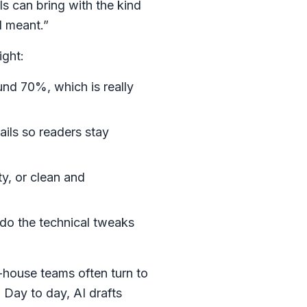
ls can bring with the kind
I meant.”
ight:
und 70%, which is really
ails so readers stay
ty, or clean and
 do the technical tweaks
-house teams often turn to
 Day to day, AI drafts