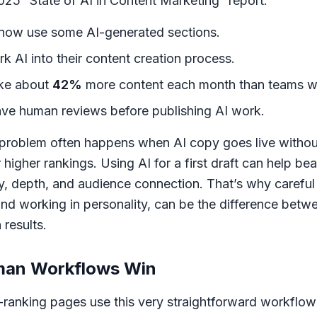
25 “State of AI in Content Marketing” report:
now use some AI-generated sections.
k AI into their content creation process.
ake about
42%
more content each month than teams wi
ve human reviews before publishing AI work.
problem often happens when AI copy goes live without
 higher rankings. Using AI for a first draft can help bea
cy, depth, and audience connection. That’s why carefu
nd working in personality, can be the difference betwe
 results.
man Workflows Win
ranking pages use this very straightforward workflow: A