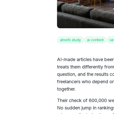
ahrefs study
ai content
se
AI-made articles have been 
treats them differently from
question, and the results 
freelancers who depend on 
together.
Their check of 600,000 we
No sudden jump in rankings