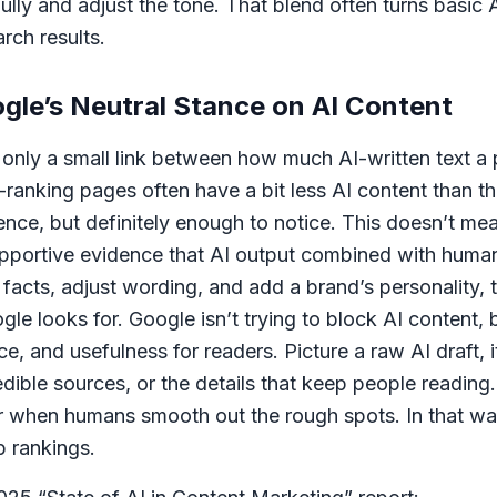
ly and adjust the tone. That blend often turns basic AI
arch results.
le’s Neutral Stance on AI Content
 only a small link between how much AI-written text a
op-ranking pages often have a bit less AI content than
erence, but definitely enough to notice. This doesn’t me
 supportive evidence that AI output combined with huma
facts, adjust wording, and add a brand’s personality, 
le looks for. Google isn’t trying to block AI content, b
nce, and usefulness for readers. Picture a raw AI draft,
edible sources, or the details that keep people reading.
er when humans smooth out the rough spots. In that way
p rankings.