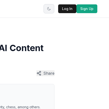
Log In
Sign Up
AI Content
Share
vity, chess, among others.