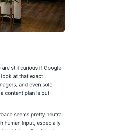
re still curious if Google
 look at that exact
anagers, and even solo
a content plan is put
oach seems pretty neutral.
h human input, especially