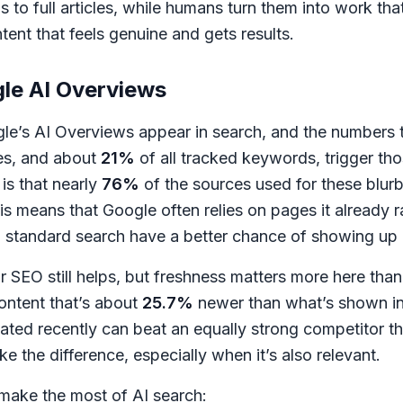
s to full articles, while humans turn them into work tha
ntent that feels genuine and gets results.
le AI Overviews
e’s AI Overviews appear in search, and the numbers tel
es, and about
21%
of all tracked keywords, trigger th
is that nearly
76%
of the sources used for these blurb
his means that Google often relies on pages it already
 in standard search have a better chance of showing up
ar SEO still helps, but freshness matters more here tha
content that’s about
25.7%
newer than what’s shown in 
ted recently can beat an equally strong competitor th
e the difference, especially when it’s also relevant.
make the most of AI search: