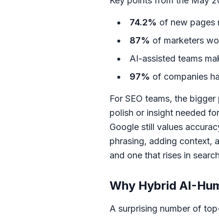
Key points from the May 20
74.2%
of new pages 
87%
of marketers wor
AI-assisted teams m
97%
of companies ha
For SEO teams, the bigger 
polish or insight needed for
Google still values accura
phrasing, adding context, a
and one that rises in search
Why Hybrid AI-Hu
A surprising number of top-