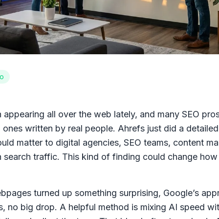
o
appearing all over the web lately, and many SEO pros a
 ones written by real people. Ahrefs just did a detailed
could matter to digital agencies, SEO teams, content m
search traffic. This kind of finding could change how 
bpages turned up something surprising, Google’s appr
, no big drop. A helpful method is mixing AI speed wit