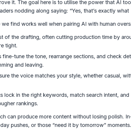
ve it. The goal here is to utilise the power that AI too
aders nodding along saying: “Yes, that’s exactly what 
re we find works well when pairing AI with human overs
t of the drafting, often cutting production time by aro
e tight.
s fine-tune the tone, rearrange sections, and check det
imming and leaving.
 sure the voice matches
your
style, whether casual, wit
ts lock in the right keywords, match search intent, and
ougher rankings.
ch can produce more content without losing polish. In
oliday pushes, or those “need it by tomorrow” moments.