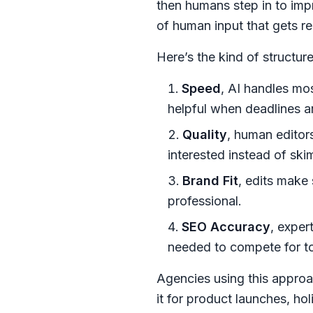
then humans step in to impro
of human input that gets re
Here’s the kind of structu
Speed
, AI handles mos
helpful when deadlines ar
Quality
, human editor
interested instead of sk
Brand Fit
, edits make
professional.
SEO Accuracy
, exper
needed to compete for t
Agencies using this approa
it for product launches, h