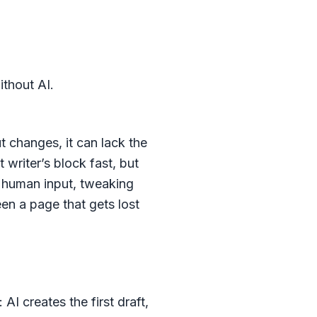
thout AI.
 changes, it can lack the
t writer’s block fast, but
l human input, tweaking
en a page that gets lost
I creates the first draft,