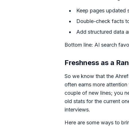
Keep pages updated so 
Double-check facts to 
Add structured data an
Bottom line: AI search favo
Freshness as a Ran
So we know that the Ahref
often earns more attention
couple of new lines; you 
old stats for the current o
interviews.
Here are some ways to brin