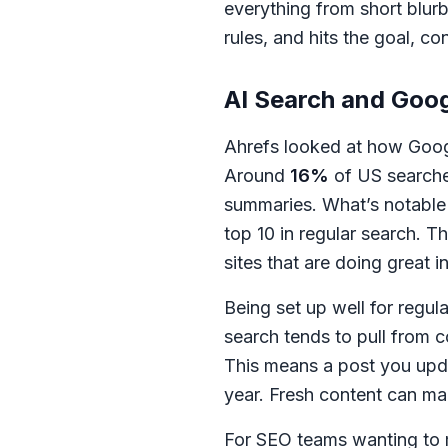
everything from short blurb
rules, and hits the goal, co
AI Search and Goog
Ahrefs looked at how Googl
Around
16%
of US search
summaries. What’s notable 
top 10 in regular search. T
sites that are doing great
Being set up well for regul
search tends to pull from 
This means a post you upda
year. Fresh content can mak
For SEO teams wanting to 